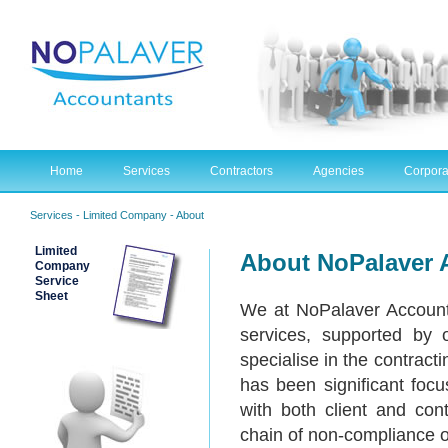
Home
Services
Contractors
Agencies
Corpora
Services
- Limited Company - About
Limited
About NoPalaver 
Company
Service
Sheet
We at NoPalaver Account
services, supported by 
specialise in the contract
has been significant foc
with both client and cont
chain of non-compliance or