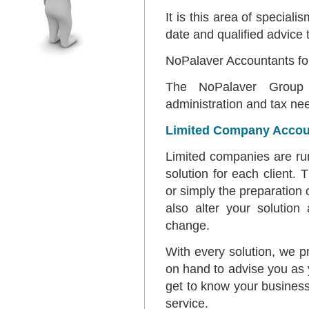
It is this area of specia
date and qualified advice 
NoPalaver Accountants for
The NoPalaver Group 
administration and tax nee
Limited Company Accou
Limited companies are run
solution for each client.
or simply the preparation 
also alter your solutio
change.
With every solution, we 
on hand to advise you as 
get to know your business 
service.