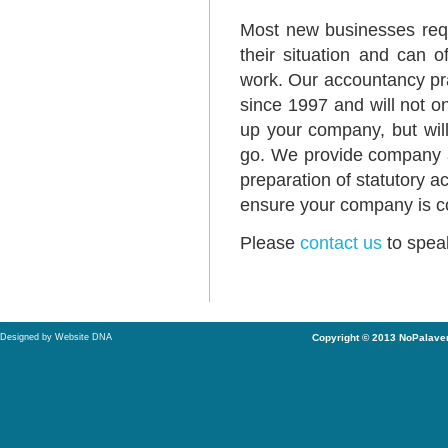
Most new businesses requ
their situation and can o
work. Our accountancy pr
since 1997 and will not o
up your company, but wil
go. We provide company a
preparation of statutory a
ensure your company is co
Please
contact us
to speak
Designed by Website DNA
Copyright © 2013 NoPalaver